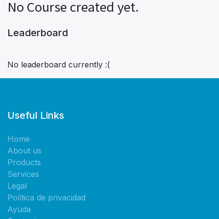
No Course created yet.
Leaderboard
No leaderboard currently :(
Useful Links
Home
About us
Products
Services
Legal
Política de privacidad
Ayuda