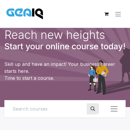
Reach new heights
Start your online course today!
Skill up and have an impact! Your business career
starts here.
Time to start a course.