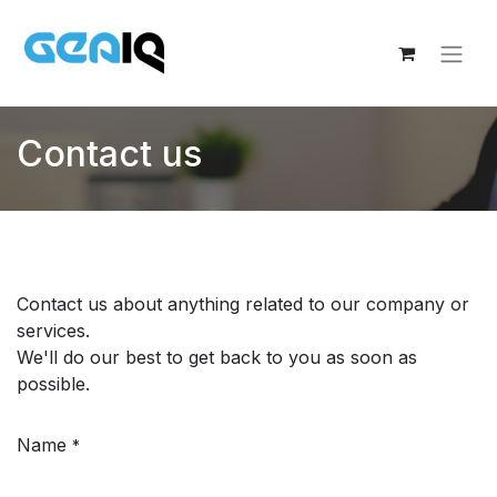
Contact us
Contact us about anything related to our company or
services.
We'll do our best to get back to you as soon as
possible.
Name
*