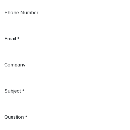
Phone Number
Email
*
Company
Subject
*
Question
*