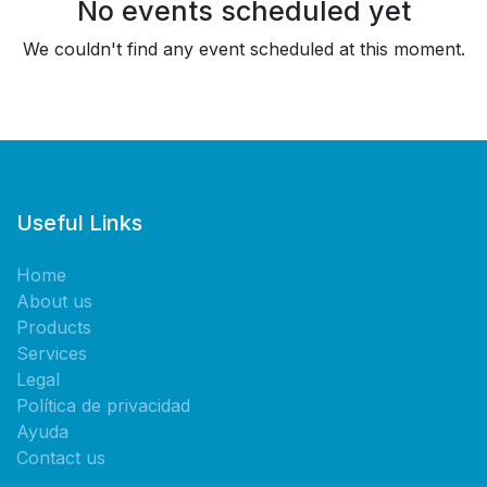
No events scheduled yet
We couldn't find any event scheduled at this moment.
Useful Links
Home
About us
Products
Services
Legal
Política de privacidad
Ayuda
Contact us